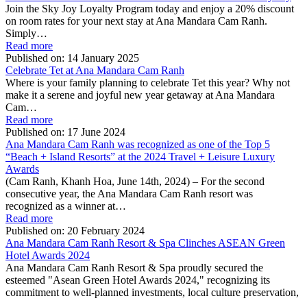
Join the Sky Joy Loyalty Program today and enjoy a 20% discount
on room rates for your next stay at Ana Mandara Cam Ranh.
Simply…
Read more
Published on:
14 January 2025
Celebrate Tet at Ana Mandara Cam Ranh
Where is your family planning to celebrate Tet this year? Why not
make it a serene and joyful new year getaway at Ana Mandara
Cam…
Read more
Published on:
17 June 2024
Ana Mandara Cam Ranh was recognized as one of the Top 5
“Beach + Island Resorts” at the 2024 Travel + Leisure Luxury
Awards
(Cam Ranh, Khanh Hoa, June 14th, 2024) – For the second
consecutive year, the Ana Mandara Cam Ranh resort was
recognized as a winner at…
Read more
Published on:
20 February 2024
Ana Mandara Cam Ranh Resort & Spa Clinches ASEAN Green
Hotel Awards 2024
Ana Mandara Cam Ranh Resort & Spa proudly secured the
esteemed "Asean Green Hotel Awards 2024," recognizing its
commitment to well-planned investments, local culture preservation,
…