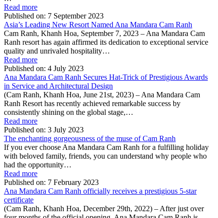
Read more
Published on:
7 September 2023
Asia’s Leading New Resort Named Ana Mandara Cam Ranh
Cam Ranh, Khanh Hoa, September 7, 2023 – Ana Mandara Cam
Ranh resort has again affirmed its dedication to exceptional service
quality and unrivaled hospitality…
Read more
Published on:
4 July 2023
Ana Mandara Cam Ranh Secures Hat-Trick of Prestigious Awards
in Service and Architectural Design
(Cam Ranh, Khanh Hoa, June 21st, 2023) – Ana Mandara Cam
Ranh Resort has recently achieved remarkable success by
consistently shining on the global stage,…
Read more
Published on:
3 July 2023
The enchanting gorgeousness of the muse of Cam Ranh
If you ever choose Ana Mandara Cam Ranh for a fulfilling holiday
with beloved family, friends, you can understand why people who
had the opportunity…
Read more
Published on:
7 February 2023
Ana Mandara Cam Ranh officially receives a prestigious 5-star
certificate
(Cam Ranh, Khanh Hoa, December 29th, 2022) – After just over
four months of the official opening, Ana Mandara Cam Ranh is