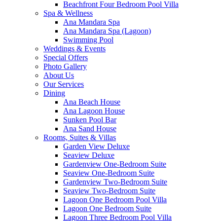
Beachfront Four Bedroom Pool Villa
Spa & Wellness
Ana Mandara Spa
Ana Mandara Spa (Lagoon)
Swimming Pool
Weddings & Events
Special Offers
Photo Gallery
About Us
Our Services
Dining
Ana Beach House
Ana Lagoon House
Sunken Pool Bar
Ana Sand House
Rooms, Suites & Villas
Garden View Deluxe
Seaview Deluxe
Gardenview One-Bedroom Suite
Seaview One-Bedroom Suite
Gardenview Two-Bedroom Suite
Seaview Two-Bedroom Suite
Lagoon One Bedroom Pool Villa
Lagoon One Bedroom Suite
Lagoon Three Bedroom Pool Villa