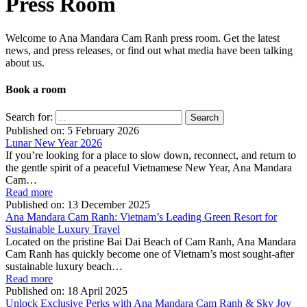
Press Room
Welcome to Ana Mandara Cam Ranh press room. Get the latest
news, and press releases, or find out what media have been talking
about us.
Book a room
Close
Search for:
Published on:
5 February 2026
Lunar New Year 2026
If you’re looking for a place to slow down, reconnect, and return to
the gentle spirit of a peaceful Vietnamese New Year, Ana Mandara
Cam…
Read more
Published on:
13 December 2025
Ana Mandara Cam Ranh: Vietnam’s Leading Green Resort for
Sustainable Luxury Travel
Located on the pristine Bai Dai Beach of Cam Ranh, Ana Mandara
Cam Ranh has quickly become one of Vietnam’s most sought-after
sustainable luxury beach…
Read more
Published on:
18 April 2025
Unlock Exclusive Perks with Ana Mandara Cam Ranh & Sky Joy