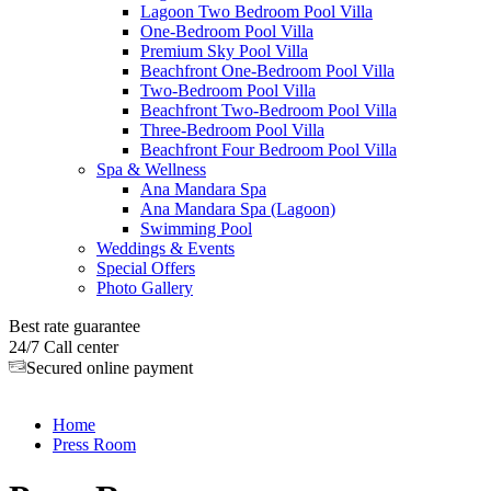
Lagoon Two Bedroom Pool Villa
One-Bedroom Pool Villa
Premium Sky Pool Villa
Beachfront One-Bedroom Pool Villa
Two-Bedroom Pool Villa
Beachfront Two-Bedroom Pool Villa
Three-Bedroom Pool Villa
Beachfront Four Bedroom Pool Villa
Spa & Wellness
Ana Mandara Spa
Ana Mandara Spa (Lagoon)
Swimming Pool
Weddings & Events
Special Offers
Photo Gallery
Best rate guarantee
24/7 Call center
Secured online payment
Home
Press Room