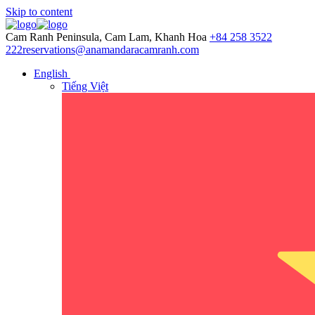
Skip to content
Cam Ranh Peninsula, Cam Lam, Khanh Hoa
+84 258 3522
222
reservations@anamandaracamranh.com
English
Tiếng Việt