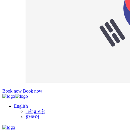
Book now
Book now
English
Tiếng Việt
한국어