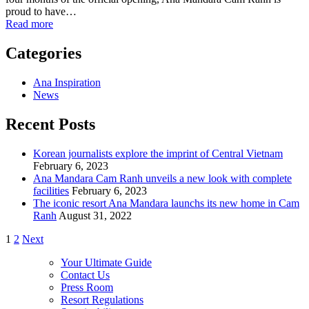
proud to have…
Read more
Categories
Ana Inspiration
News
Recent Posts
Korean journalists explore the imprint of Central Vietnam
February 6, 2023
Ana Mandara Cam Ranh unveils a new look with complete
facilities
February 6, 2023
The iconic resort Ana Mandara launchs its new home in Cam
Ranh
August 31, 2022
1
2
Next
Your Ultimate Guide
Contact Us
Press Room
Resort Regulations