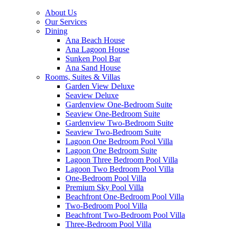
About Us
Our Services
Dining
Ana Beach House
Ana Lagoon House
Sunken Pool Bar
Ana Sand House
Rooms, Suites & Villas
Garden View Deluxe
Seaview Deluxe
Gardenview One-Bedroom Suite
Seaview One-Bedroom Suite
Gardenview Two-Bedroom Suite
Seaview Two-Bedroom Suite
Lagoon One Bedroom Pool Villa
Lagoon One Bedroom Suite
Lagoon Three Bedroom Pool Villa
Lagoon Two Bedroom Pool Villa
One-Bedroom Pool Villa
Premium Sky Pool Villa
Beachfront One-Bedroom Pool Villa
Two-Bedroom Pool Villa
Beachfront Two-Bedroom Pool Villa
Three-Bedroom Pool Villa