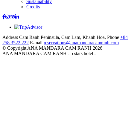
Sustainability
Credits
Address
Cam Ranh Peninsula, Cam Lam, Khanh Hoa,
Phone
+84
258 3522 222
E-mail
reservations@anamandaracamranh.com
© Copyright ANA MANDARA CAM RANH 2026
ANA MANDARA CAM RANH - 5 stars hotel -