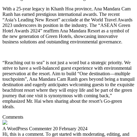
With a 25-year legacy in Khanh Hoa province, Ana Mandara Cam
Ranh has earned prestigious international awards. The recent
“Asia’s Leading New Resort” accolade at the World Travel Awards
2023 underscores its position in the industry. The “ASEAN Green
Hotel Awards 2024” reaffirm Ana Mandara Resort as a symbol of
the new generation of Green Hotels, showcasing innovative
business solutions and outstanding environmental governance.
“Reaching out to sea” is not just a word but a strategic priority. We
strive to have a well-balanced guest experience with environmental
preservation at the resort. Aim to build “One destination—multiple
touchpoints”, Ana Mandara Cam Ranh goes beyond being a tranquil
destination and eagerly anticipates welcoming guests to the exquisite
beachfront resort where they will enjoy life and be part of the green
journey that one visit is synonymous with coming back,”
emphasized Mr. Hai when sharing about the resort’s Go-green
ideals.
Comments
A WordPress Commenter
20 February 2024
Hi, this is a comment. To get started with moderating, editing, and