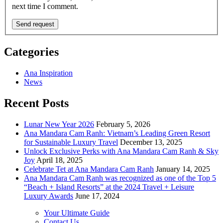
next time I comment.
Categories
Ana Inspiration
News
Recent Posts
Lunar New Year 2026
February 5, 2026
Ana Mandara Cam Ranh: Vietnam’s Leading Green Resort
for Sustainable Luxury Travel
December 13, 2025
Unlock Exclusive Perks with Ana Mandara Cam Ranh & Sky
Joy
April 18, 2025
Celebrate Tet at Ana Mandara Cam Ranh
January 14, 2025
Ana Mandara Cam Ranh was recognized as one of the Top 5
“Beach + Island Resorts” at the 2024 Travel + Leisure
Luxury Awards
June 17, 2024
Your Ultimate Guide
Contact Us