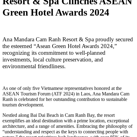
Resort & Spa Clinches ASEAN
Green Hotel Awards 2024
Ana Mandara Cam Ranh Resort & Spa proudly secured
the esteemed “Asean Green Hotel Awards 2024,”
recognizing its commitment to well-planned
investments, local culture preservation, and
environmental friendliness.
As one of only five Vietnamese representatives honored at the
ASEAN Tourism Forum (ATF 2024) in Laos, Ana Mandara Cam
Ranh is celebrated for her outstanding contribution to sustainable
tourism development.
Nestled along Bai Dai Beach in Cam Ranh Bay, the resort
exemplifies an ideal destination with a prime location, exceptional
architecture, and a range of amenities. Embracing the philosophy of
“understanding and respect as the keys to connecting people with