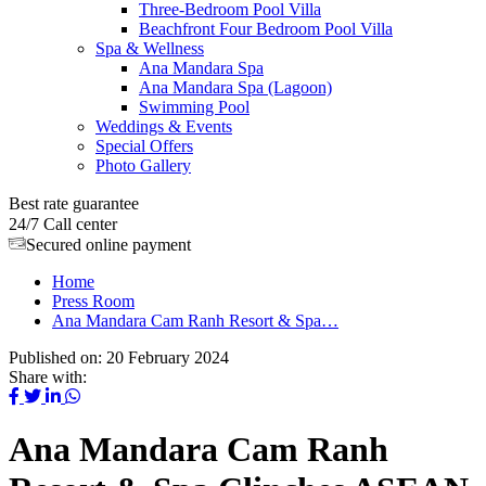
Three-Bedroom Pool Villa
Beachfront Four Bedroom Pool Villa
Spa & Wellness
Ana Mandara Spa
Ana Mandara Spa (Lagoon)
Swimming Pool
Weddings & Events
Special Offers
Photo Gallery
Best rate guarantee
24/7 Call center
Secured online payment
Home
Press Room
Ana Mandara Cam Ranh Resort & Spa…
Published on:
20 February 2024
Share with:
Ana Mandara Cam Ranh