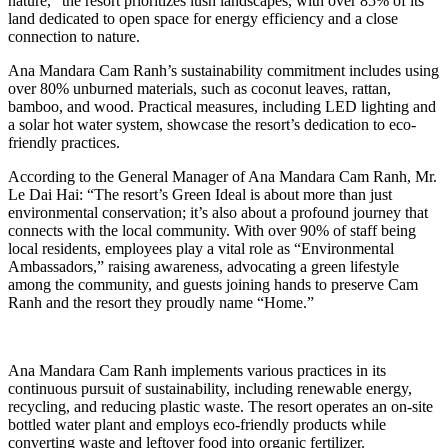
nature,” the resort prioritizes lush landscapes, with over 85% of its
land dedicated to open space for energy efficiency and a close
connection to nature.
Ana Mandara Cam Ranh’s sustainability commitment includes using
over 80% unburned materials, such as coconut leaves, rattan,
bamboo, and wood. Practical measures, including LED lighting and
a solar hot water system, showcase the resort’s dedication to eco-
friendly practices.
According to the General Manager of Ana Mandara Cam Ranh, Mr.
Le Dai Hai: “The resort’s Green Ideal is about more than just
environmental conservation; it’s also about a profound journey that
connects with the local community. With over 90% of staff being
local residents, employees play a vital role as “Environmental
Ambassadors,” raising awareness, advocating a green lifestyle
among the community, and guests joining hands to preserve Cam
Ranh and the resort they proudly name “Home.”
Ana Mandara Cam Ranh implements various practices in its
continuous pursuit of sustainability, including renewable energy,
recycling, and reducing plastic waste. The resort operates an on-site
bottled water plant and employs eco-friendly products while
converting waste and leftover food into organic fertilizer.