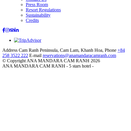
Press Room
Resort Regulations
Sustainability
Credits
Address
Cam Ranh Peninsula, Cam Lam, Khanh Hoa,
Phone
+84
258 3522 222
E-mail
reservations@anamandaracamranh.com
© Copyright ANA MANDARA CAM RANH 2026
ANA MANDARA CAM RANH - 5 stars hotel -