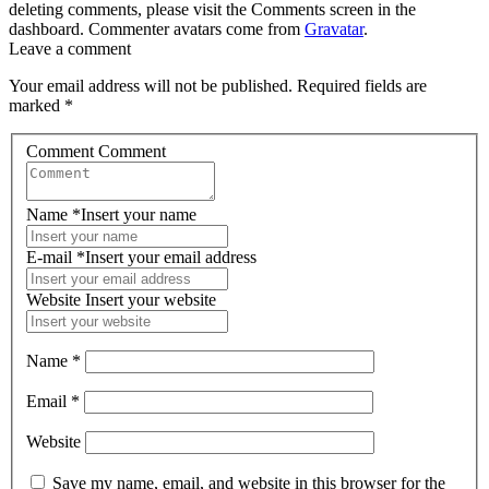
deleting comments, please visit the Comments screen in the
dashboard. Commenter avatars come from
Gravatar
.
Leave a comment
Your email address will not be published.
Required fields are
marked
*
Comment
Comment
Name
*
Insert your name
E-mail
*
Insert your email address
Website
Insert your website
Name
*
Email
*
Website
Save my name, email, and website in this browser for the