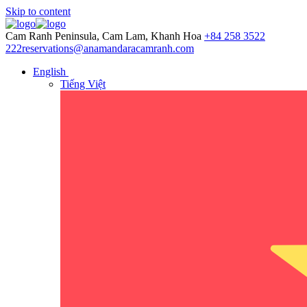
Skip to content
Cam Ranh Peninsula, Cam Lam, Khanh Hoa
+84 258 3522
222
reservations@anamandaracamranh.com
English
Tiếng Việt