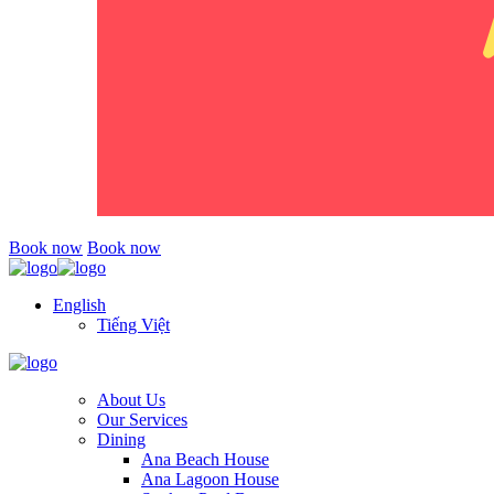
Book now
Book now
English
Tiếng Việt
About Us
Our Services
Dining
Ana Beach House
Ana Lagoon House