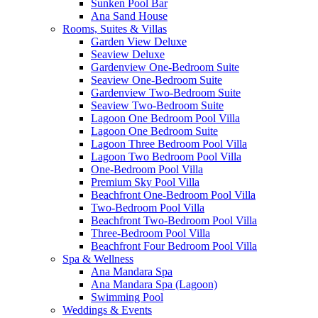
Sunken Pool Bar
Ana Sand House
Rooms, Suites & Villas
Garden View Deluxe
Seaview Deluxe
Gardenview One-Bedroom Suite
Seaview One-Bedroom Suite
Gardenview Two-Bedroom Suite
Seaview Two-Bedroom Suite
Lagoon One Bedroom Pool Villa
Lagoon One Bedroom Suite
Lagoon Three Bedroom Pool Villa
Lagoon Two Bedroom Pool Villa
One-Bedroom Pool Villa
Premium Sky Pool Villa
Beachfront One-Bedroom Pool Villa
Two-Bedroom Pool Villa
Beachfront Two-Bedroom Pool Villa
Three-Bedroom Pool Villa
Beachfront Four Bedroom Pool Villa
Spa & Wellness
Ana Mandara Spa
Ana Mandara Spa (Lagoon)
Swimming Pool
Weddings & Events