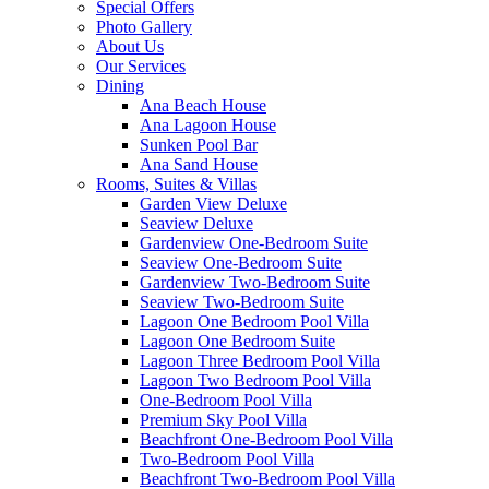
Special Offers
Photo Gallery
About Us
Our Services
Dining
Ana Beach House
Ana Lagoon House
Sunken Pool Bar
Ana Sand House
Rooms, Suites & Villas
Garden View Deluxe
Seaview Deluxe
Gardenview One-Bedroom Suite
Seaview One-Bedroom Suite
Gardenview Two-Bedroom Suite
Seaview Two-Bedroom Suite
Lagoon One Bedroom Pool Villa
Lagoon One Bedroom Suite
Lagoon Three Bedroom Pool Villa
Lagoon Two Bedroom Pool Villa
One-Bedroom Pool Villa
Premium Sky Pool Villa
Beachfront One-Bedroom Pool Villa
Two-Bedroom Pool Villa
Beachfront Two-Bedroom Pool Villa