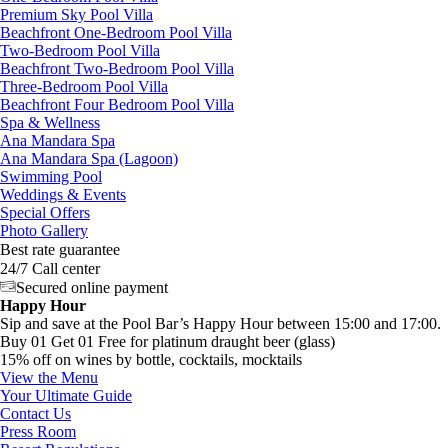
Premium Sky Pool Villa
Beachfront One-Bedroom Pool Villa
Two-Bedroom Pool Villa
Beachfront Two-Bedroom Pool Villa
Three-Bedroom Pool Villa
Beachfront Four Bedroom Pool Villa
Spa & Wellness
Ana Mandara Spa
Ana Mandara Spa (Lagoon)
Swimming Pool
Weddings & Events
Special Offers
Photo Gallery
Best rate guarantee
24/7 Call center
Secured online payment
Happy Hour
Sip and save at the Pool Bar’s Happy Hour between 15:00 and 17:00.
Buy 01 Get 01 Free for platinum draught beer (glass)
15% off on wines by bottle, cocktails, mocktails
View the Menu
Your Ultimate Guide
Contact Us
Press Room