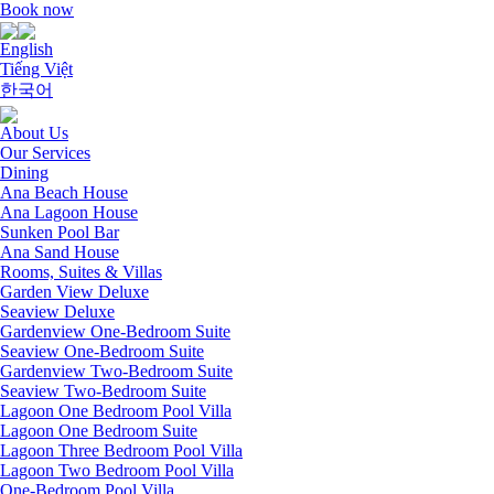
Book now
English
Tiếng Việt
한국어
About Us
Our Services
Dining
Ana Beach House
Ana Lagoon House
Sunken Pool Bar
Ana Sand House
Rooms, Suites & Villas
Garden View Deluxe
Seaview Deluxe
Gardenview One-Bedroom Suite
Seaview One-Bedroom Suite
Gardenview Two-Bedroom Suite
Seaview Two-Bedroom Suite
Lagoon One Bedroom Pool Villa
Lagoon One Bedroom Suite
Lagoon Three Bedroom Pool Villa
Lagoon Two Bedroom Pool Villa
One-Bedroom Pool Villa